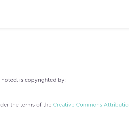
 noted, is copyrighted by:
nder the terms of the
Creative Commons Attribution