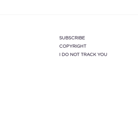
SUBSCRIBE
COPYRIGHT
I DO NOT TRACK YOU