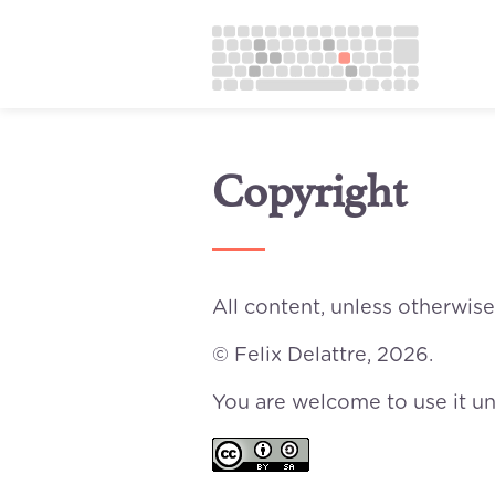
Copyright
All content, unless otherwise
© Felix Delattre, 2026.
You are welcome to use it u