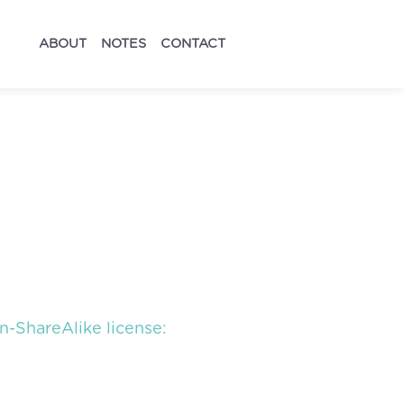
ABOUT
NOTES
CONTACT
-ShareAlike license: